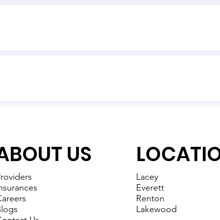
ABOUT US
LOCATI
roviders
Lacey
nsurances
Everett
areers
Renton
logs
Lakewood