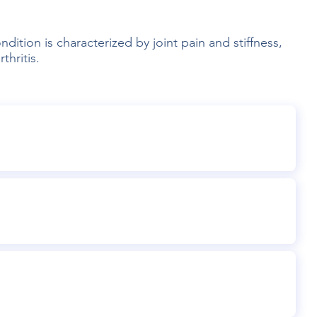
dition is characterized by joint pain and stiffness,
thritis.