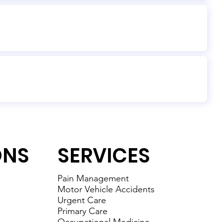
ONS
SERVICES
Pain Management
Motor Vehicle Accidents
Urgent Care
Primary Care