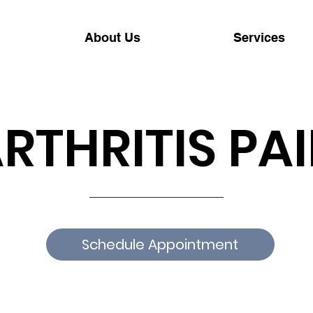
About Us
Services
RTHRITIS PA
Schedule Appointment