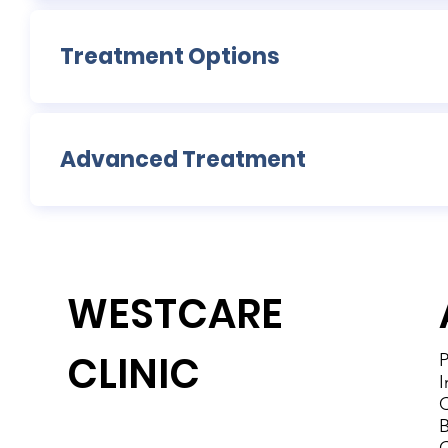
Treatment Options
Advanced Treatment
WESTCARE
CLINIC
P
I
C
B
Westcare Clinic Provides