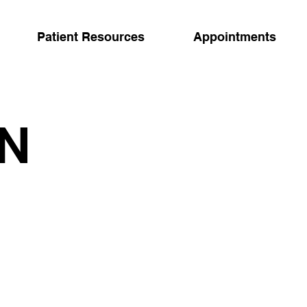
Patient Resources
Appointments
IN