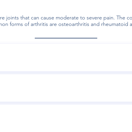
re joints that can cause moderate to severe pain. The con
 forms of arthritis are osteoarthritis and rheumatoid ar