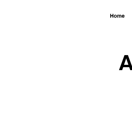
Home
A