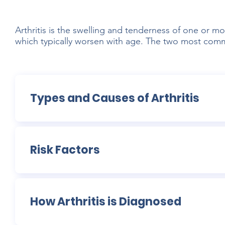
Arthritis is the swelling and tenderness of one or mo
which typically worsen with age. The two most common
Types and Causes of Arthritis
Risk Factors
How Arthritis is Diagnosed