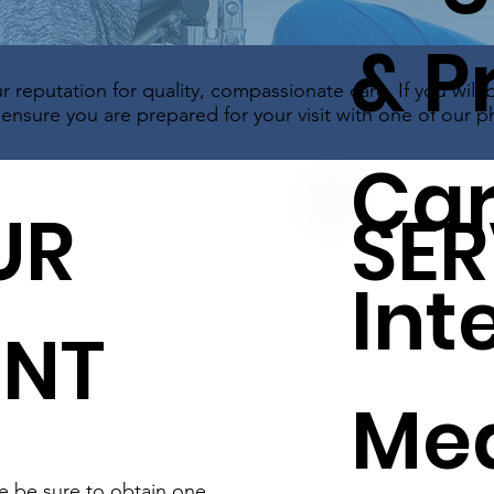
& P
r reputation for quality, compassionate care. If you will 
nsure you are prepared for your visit with one of our ph
Car
UR
SER
Int
ENT
Med
se be sure to obtain one