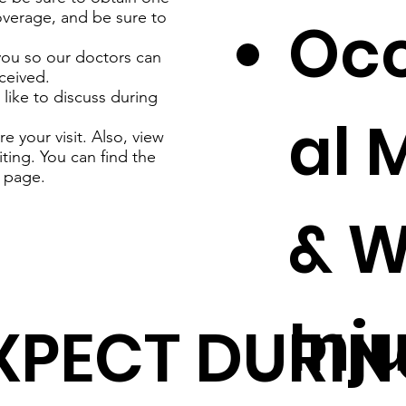
coverage, and be sure to
Oc
you so our doctors can
ceived.
like to discuss during
al 
 your visit. Also, view
iting. You can find the
page.
& W
Inj
XPECT DURIN