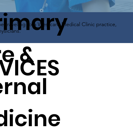
rimary
be traveling to a Westcare Medical Clinic practice,
ysicians.
e &
VICES
ernal
icine