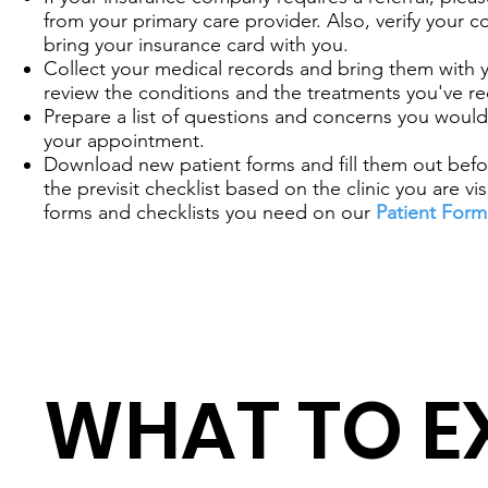
from your primary care provider. Also, verify your 
bring your insurance card with you.
Collect your medical records and bring them with 
review the conditions and the treatments you've re
Prepare a list of questions and concerns you would 
your appointment.
Download new patient forms and fill them out before
the previsit checklist based on the clinic you are vis
forms and checklists you need on our
Patient Form
WHAT TO E