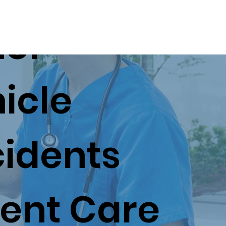
tor
Patient Resources
Appointments
icle
idents
ent Care