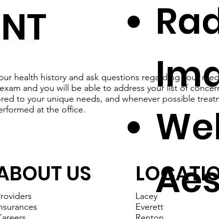
Rad
ENT
Im
our health history and ask questions regarding your medi
exam and you will be able to address your list of concer
lored to your unique needs, and whenever possible treat
Wel
erformed at the office.
Aes
ABOUT US
LOCATI
roviders
Lacey
nsurances
Everett
areers
Renton