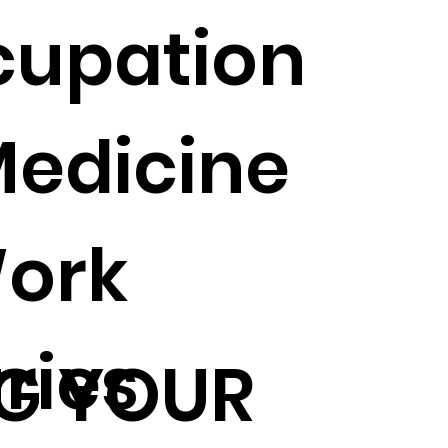
cupation
Medicine
ork
uries
G YOUR