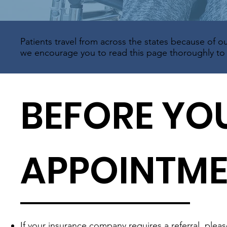
Patients travel from across the states because of ou
we encourage you to read this page thoroughly to e
BEFORE YO
APPOINTM
If your insurance company requires a referral, plea