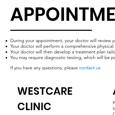
APPOINTM
During your appointment, your doctor will review y
Your doctor will perform a comprehensive physical 
Your doctor will then develop a treatment plan tai
You may require diagnostic testing, which will be p
If you have any questions, please
contact us
.
WESTCARE
CLINIC
P
I
C