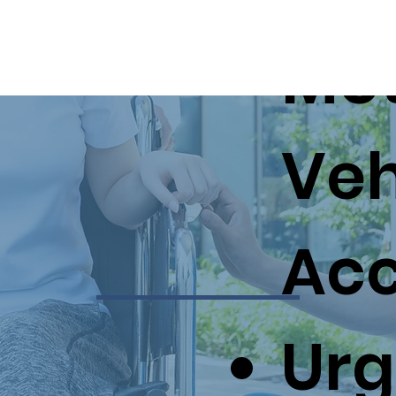
Mo
About Us
Services
Veh
Acc
Urg