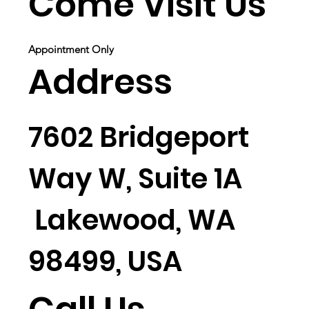
Come Visit Us
Appointment Only
Address
7602 Bridgeport
Way W, Suite 1A
Lakewood, WA
98499, USA