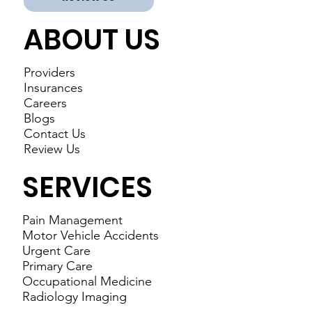
ABOUT US
Providers
Insurances
Careers
Blogs
Contact Us
Review Us
SERVICES
Pain Management
Motor Vehicle Accidents
Urgent Care
Primary Care
Occupational Medicine
Radiology Imaging