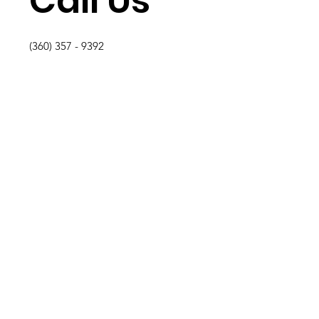
Call Us
(360) 357 - 9392