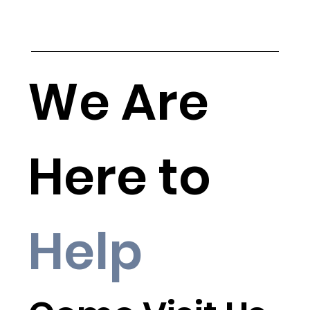
We Are
Here to
Help