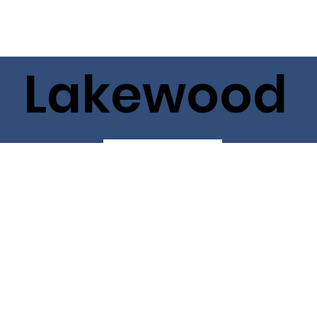
Lakewood