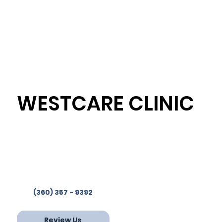
WESTCARE CLINIC
Westcare Clinic Provides
Services in 4 Locations
Phone:
(360) 357-9392
Fax: 360-853-2244
(360) 357 - 9392
Review Us