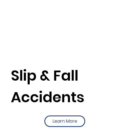
Slip & Fall
Accidents
Learn More