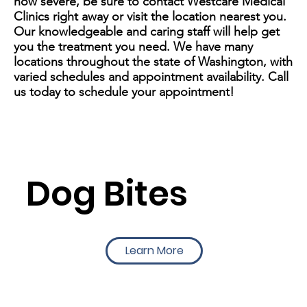
how severe, be sure to contact Westcare Medical
Clinics right away or visit the location nearest you.
Our knowledgeable and caring staff will help get
you the treatment you need. We have many
locations throughout the state of Washington, with
varied schedules and appointment availability. Call
us today to schedule your appointment!
Dog Bites
Learn More