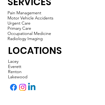
SERVICES
Pain Management
Motor Vehicle Accidents
Urgent Care
Primary Care
Occupational Medicine
Radiology Imaging
LOCATIONS
Lacey
Everett
Renton
Lakewood