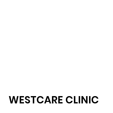
WESTCARE CLINIC