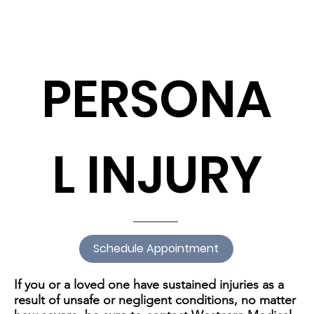
PERSONA
L INJURY
Schedule Appointment
If you or a loved one have sustained injuries as a
result of unsafe or negligent conditions, no matter