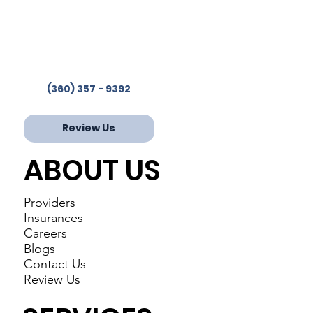
Westcare Clinic Provides
Services in 4 Locations
Phone:
(360) 357-9392
Fax: 360-853-2244
(360) 357 - 9392
Review Us
ABOUT US
Providers
Insurances
Careers
Blogs
Contact Us
Review Us