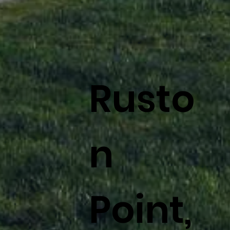
Rusto
n
Point,