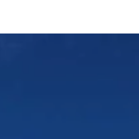
About Us
Services