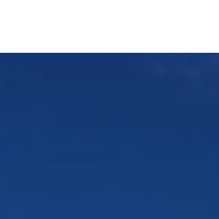
Our Services
Home