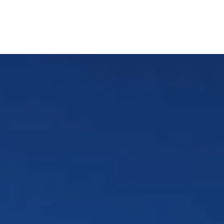
Patient Resources
Appointments