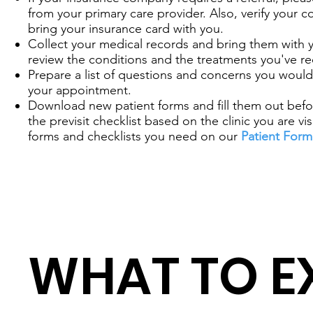
from your primary care provider. Also, verify your 
bring your insurance card with you.
Collect your medical records and bring them with 
review the conditions and the treatments you've re
Prepare a list of questions and concerns you would 
your appointment.
Download new patient forms and fill them out before
the previsit checklist based on the clinic you are vis
forms and checklists you need on our
Patient Form
WHAT TO E