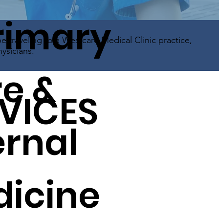
rimary
be traveling to a Westcare Medical Clinic practice,
ysicians.
e &
VICES
ernal
icine