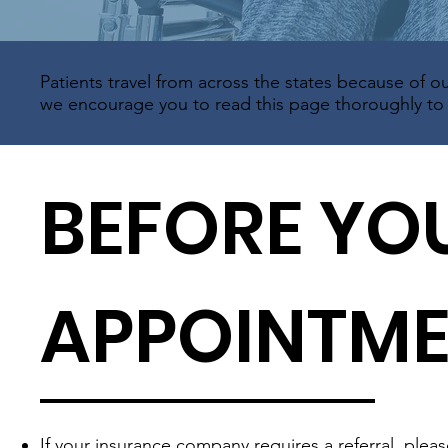
Patients travel from across the states because of ou
we encourage you to read this page thoroughly to e
BEFORE YO
APPOINTM
If your insurance company requires a referral, plea