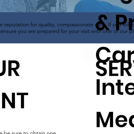
& P
r reputation for quality, compassionate care. If you will 
nsure you are prepared for your visit with one of our ph
Car
UR
SER
Int
ENT
Med
se be sure to obtain one