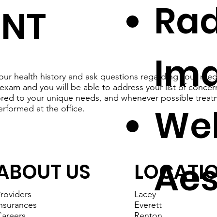
Rad
ENT
Im
our health history and ask questions regarding your medi
exam and you will be able to address your list of concer
lored to your unique needs, and whenever possible treat
Wel
erformed at the office.
Aes
ABOUT US
LOCATI
roviders
Lacey
nsurances
Everett
areers
Renton