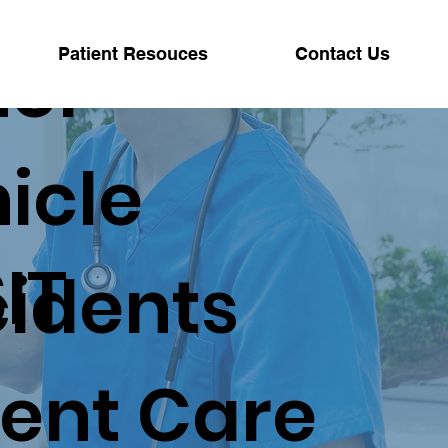
tor
Patient Resouces
Contact Us
icle
IT
idents
ent Care