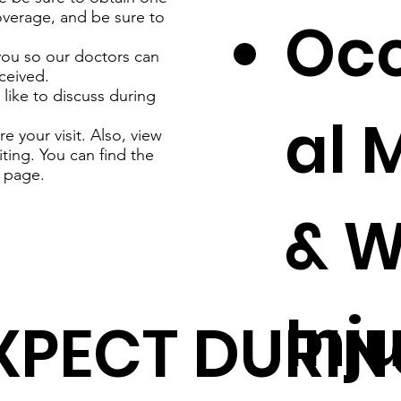
coverage, and be sure to
Oc
you so our doctors can
ceived.
like to discuss during
al 
 your visit. Also, view
iting. You can find the
page.
& W
Inj
XPECT DURIN