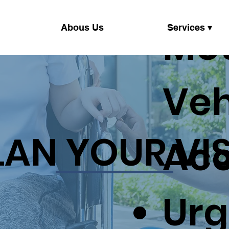
Mo
Abous Us
Services ▾
Veh
LAN YOUR VIS
Acc
Urg