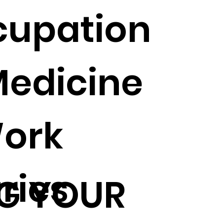
cupation
Medicine
ork
uries
G YOUR