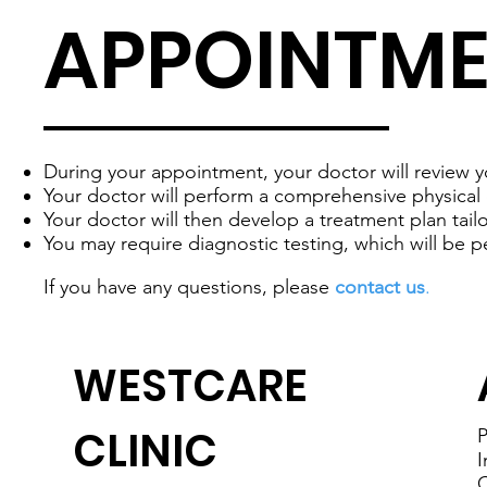
APPOINTM
During your appointment, your doctor will review y
Your doctor will perform a comprehensive physical 
Your doctor will then develop a treatment plan tai
You may require diagnostic testing, which will be p
If you have any questions, please
contact us
.
WESTCARE
CLINIC
P
I
C