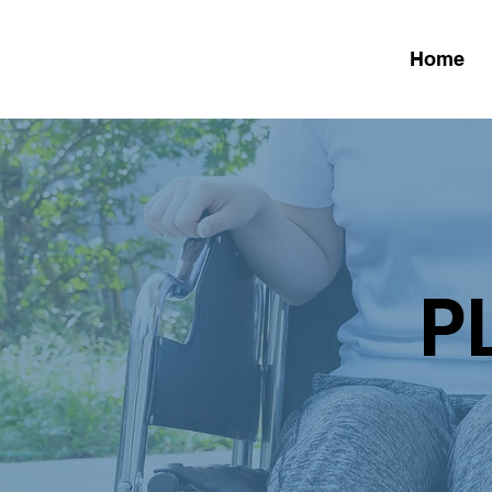
Home
P