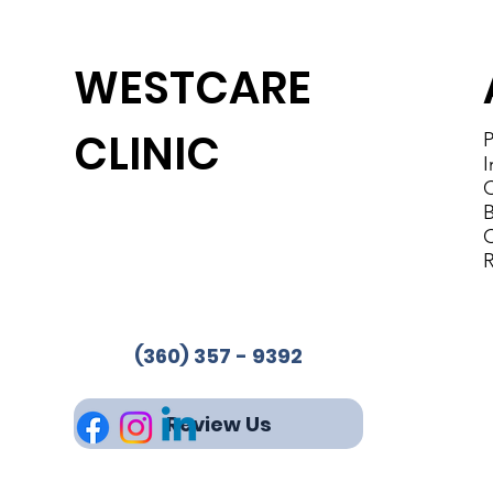
WESTCARE
CLINIC
P
I
C
B
Westcare Clinic Provides
C
Services in 4 Locations
R
Phone:
(360) 357-9392
Fax: 360-853-2244
(360) 357 - 9392
Review Us