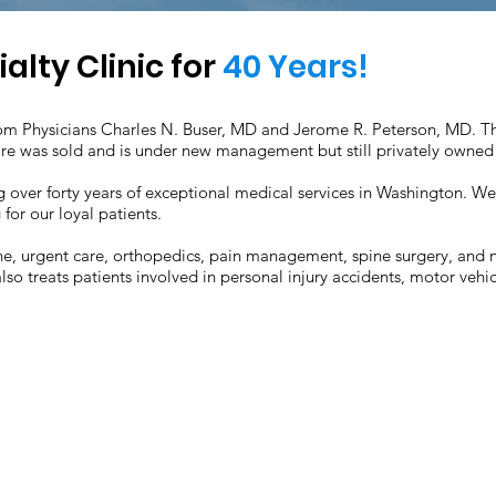
lty Clinic for
40 Years!
m Physicians Charles N. Buser, MD and Jerome R. Peterson, MD. The
re was sold and is under new management but still privately owned
ding over forty years of exceptional medical services in Washington. 
for our loyal patients.
e, urgent care, orthopedics, pain management, spine surgery, and ne
lso treats patients involved in personal injury accidents, motor vehic