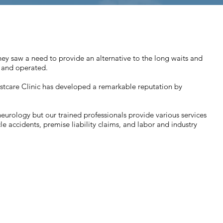
y saw a need to provide an alternative to the long waits and
 and operated.
Westcare Clinic has developed a remarkable reputation by
urology but our trained professionals provide various services
le accidents, premise liability claims, and labor and industry