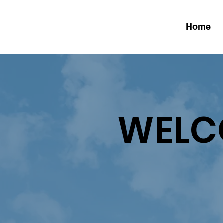
Home
WELC