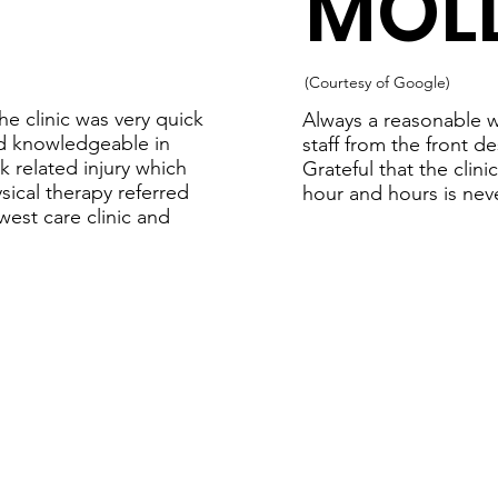
MOLL
(Courtesy of Google)
e clinic was very quick
Always a reasonable w
and knowledgeable in
staff from the front d
k related injury which
Grateful that the clin
sical therapy referred
hour and hours is neve
est care clinic and