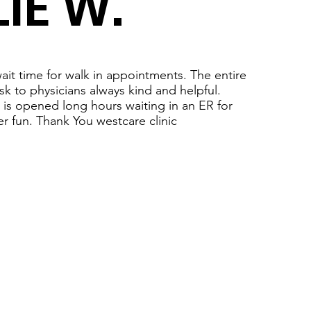
IE W.
ait time for walk in appointments. The entire
esk to physicians always kind and helpful.
ic is opened long hours waiting in an ER for
r fun. Thank You westcare clinic