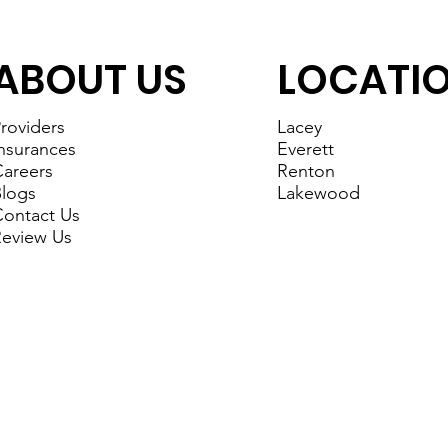
ABOUT US
LOCATI
roviders
Lacey
nsurances
Everett
areers
Renton
logs
Lakewood
ontact Us
eview Us