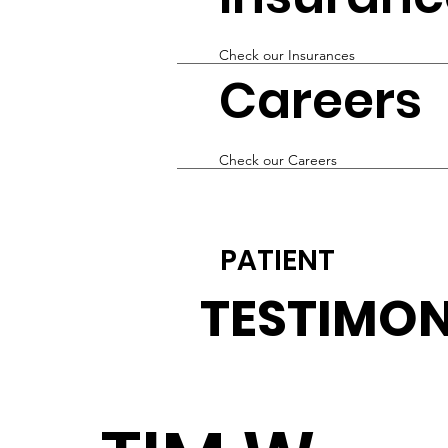
Check our Insurances
Careers
Check our Careers
PATIENT
TESTIMON