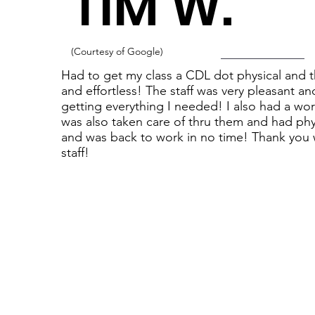
TIM W.
(Courtesy of Google)
Had to get my class a CDL dot physical and th
and effortless! The staff was very pleasant 
getting everything I needed! I also had a wor
was also taken care of thru them and had phy
and was back to work in no time! Thank you w
staff!