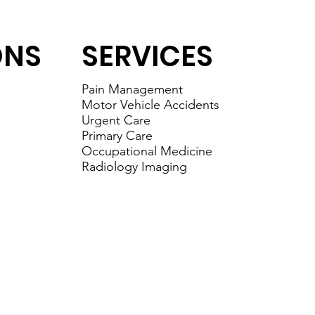
ONS
SERVICES
Pain Management
Motor Vehicle Accidents
Urgent Care
Primary Care
Occupational Medicine
Radiology Imaging