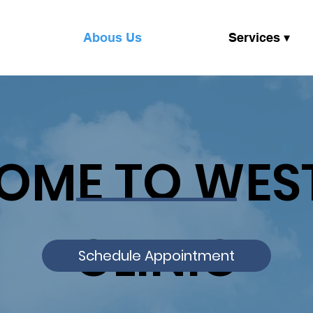
Abous Us
Services ▾
OME TO WES
CLINIC
Schedule Appointment