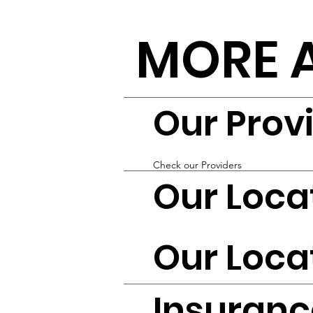
MORE 
Our Prov
Check our Providers
Our Loca
Our Loca
Insuranc