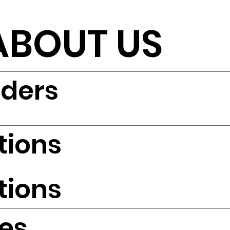
ABOUT US
iders
tions
tions
es