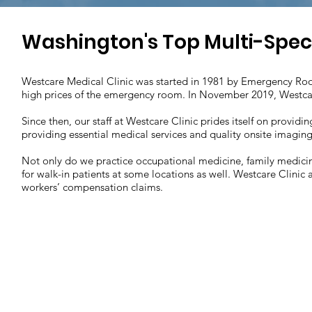
Washington's Top Multi-Specia
Westcare Medical Clinic was started in 1981 by Emergency Roo
high prices of the emergency room. In November 2019, Westca
Since then, our staff at Westcare Clinic prides itself on provi
providing essential medical services and quality onsite imaging 
Not only do we practice occupational medicine, family medicin
for walk-in patients at some locations as well. Westcare Clinic a
workers’ compensation claims.