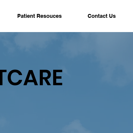
Patient Resouces
Contact Us
TCARE