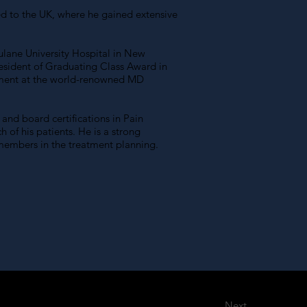
ted to the UK, where he gained extensive
Tulane University Hospital in New
esident of Graduating Class Award in
agement at the world-renowned MD
and board certifications in Pain
 of his patients. He is a strong
 members in the treatment planning.
Next