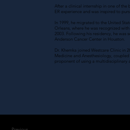
After a clinical internship in one of t
ER experience and was inspired to pur
In 1999, he migrated to the United Stat
Orleans, where he was recognized with
2003. Following his residency, he was 
Anderson Cancer Center in Houston.
Dr. Khemka joined Westcare Clinic in 20
Medicine and Anesthesiology, coupled wi
proponent of using a multidisciplinary
Previous