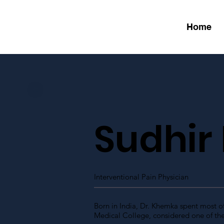
Home
Sudhir
Interventional Pain Physician
Born in India, Dr. Khemka spent most o
Medical College, considered one of the