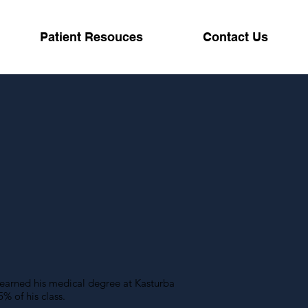
Patient Resouces
Contact Us
D
 earned his medical degree at Kasturba
% of his class.