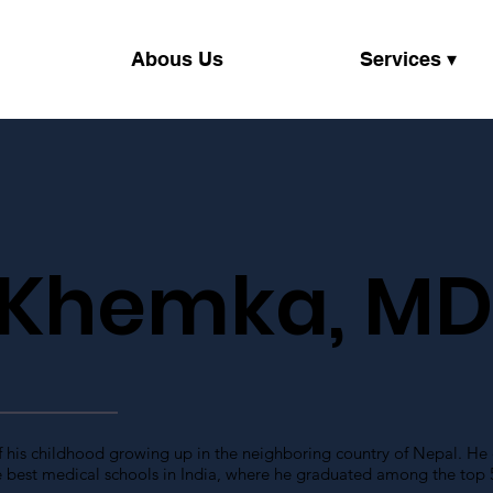
Abous Us
Services ▾
 Khemka, M
f his childhood growing up in the neighboring country of Nepal. He
 best medical schools in India, where he graduated among the top 5