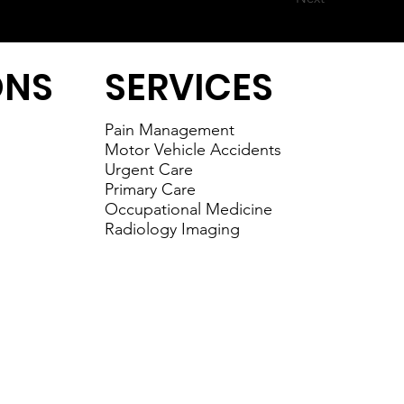
ONS
SERVICES
Pain Management
Motor Vehicle Accidents
Urgent Care
Primary Care
Occupational Medicine
Radiology Imaging