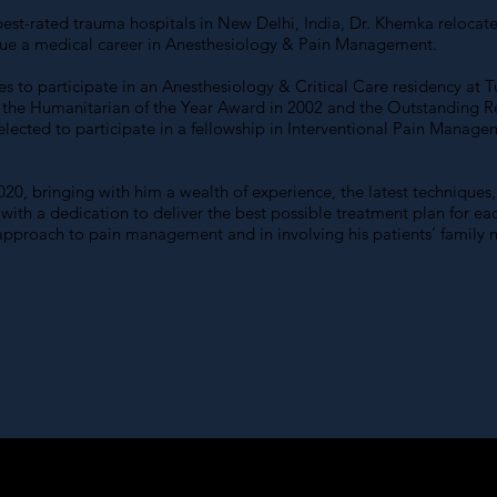
he best-rated trauma hospitals in New Delhi, India, Dr. Khemka reloca
sue a medical career in Anesthesiology & Pain Management.
es to participate in an Anesthesiology & Critical Care residency at 
 the Humanitarian of the Year Award in 2002 and the Outstanding R
selected to participate in a fellowship in Interventional Pain Man
20, bringing with him a wealth of experience, the latest techniques, 
th a dedication to deliver the best possible treatment plan for each
 approach to pain management and in involving his patients’ family