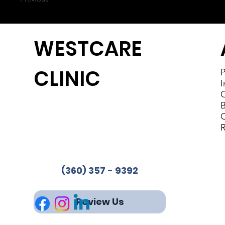
WESTCARE
CLINIC
P
I
C
B
Westcare Clinic Provides
C
Services in 4 Locations
R
Phone:
(360) 357-9392
Fax: 360-853-2244
(360) 357 - 9392
Review Us