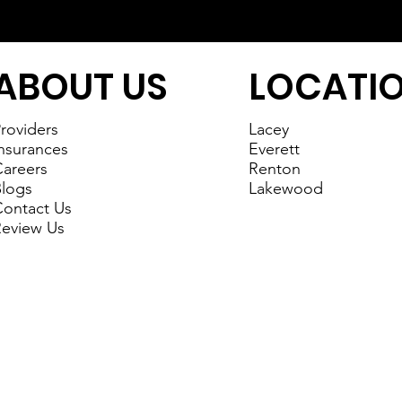
ABOUT US
LOCATI
roviders
Lacey
nsurances
Everett
areers
Renton
logs
Lakewood
ontact Us
eview Us