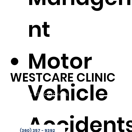
nt
Motor
WESTCARE CLINIC
Vehicle
Westcare Clinic Provides
Services in 4 Locations
Phone:
(360) 357-9392
Accident
Fax: 360-853-2244
(360) 357 - 9392