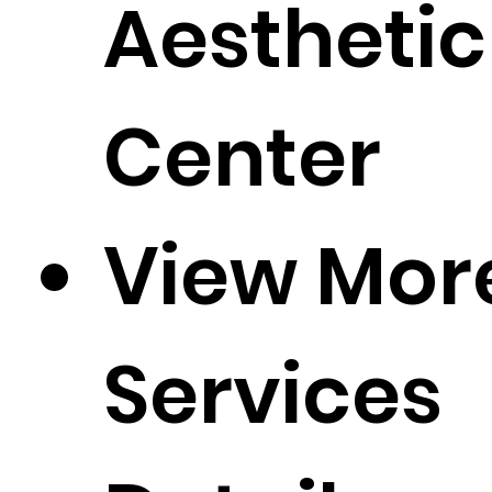
Aesthetic
Center
View Mor
Services