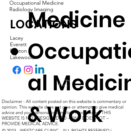
Occupational Medicine
Medicine
Radiology Imaging
LOCATIONS
Lacey
Occupati
Everett
Renton
Lakewood
al Medici
Disclaimer : All content posted on this website is commentary or
& Work
opinion. This website does not give or attempt to give medical
advice and your personal information is not stored. THIS
WEBSITE IS NOT DESIGNED TO – AND DOES NOT –
PROVIDE MEDICAL ADVICE.
© 2023 - WESTCARE CLINIC - ALL RIGHTS RESERVED |