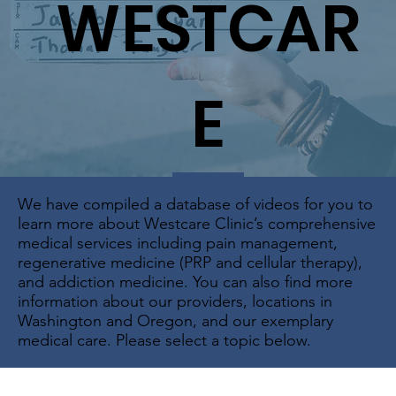
WESTCAR
E
We have compiled a database of videos for you to
learn more about Westcare Clinic’s comprehensive
medical services including pain management,
regenerative medicine (PRP and cellular therapy),
and addiction medicine. You can also find more
information about our providers, locations in
Washington and Oregon, and our exemplary
medical care. Please select a topic below.