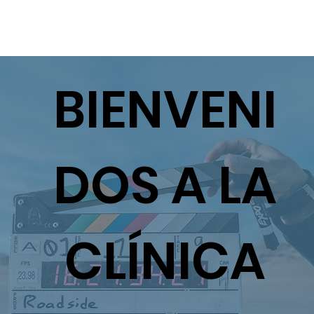
BIENVENI
DOS A LA
CLÍNICA