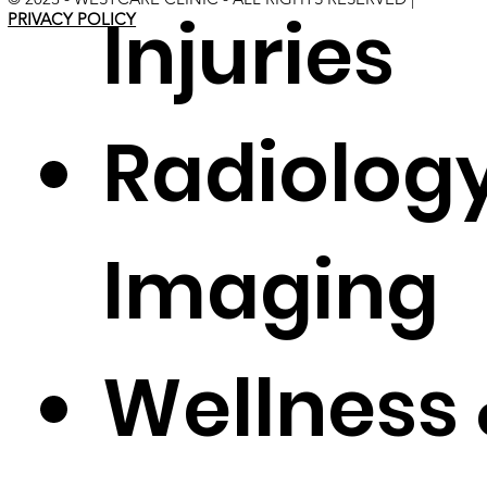
Injuries
PRIVACY POLICY
Radiolog
Imaging
Wellness 