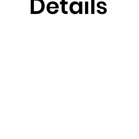
Details