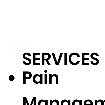
SERVICES
Pain
Manage